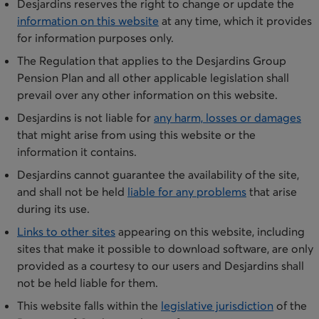
Desjardins reserves the right to change or update the
information on th​is website
at any time, which it provides
for information purposes only.
The Regulation that applies to the Desjardins Group
Pension Plan and all other applicable legislation shall
prevail over any other information on this website.
​Desjardins is not liable for
any harm, losses or damages
that might arise from using this website or the
information it contains.
Desjardins cannot guarantee the availability of the site,
and shall not be held
liable for any problems
that arise
during its use.​
​Links to other sites
appearing on this website, including
sites that make it possible to download software, are only
provided as a courtesy to our users and Desjardins shall
not be held li​able for them.
​This website falls within the
legislative jurisdiction
of the