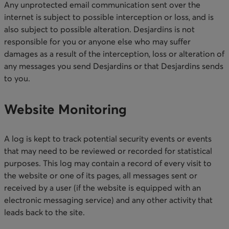
Any unprotected email communication sent over the
internet is subject to possible interception or loss, and is
also subject to possible alteration. Desjardins is not
responsible for you or anyone else who may suffer
damages as a result of the interception, loss or alteration of
any messages you send Desjardins or that Desjardins sends
to you.​
Website Monitoring​
A log is kept to track potential security events or events
that may need to be reviewed or recorded for statistical
purposes. This log may contain a record of every visit to
the website or one of its pages, all messages sent or
received by a user (if the website is equipped with an
electronic messaging service) and any other activity that
leads back to the site.