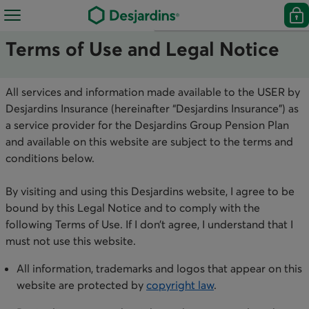
Terms of Use and Legal Notice
All services and information made available to the USER by
Desjardins Insurance (hereinafter “Desjardins Insurance”) as
a service provider for the Desjardins Group Pension Plan
and available on this website are subject to the terms and
conditions below.
By visiting and using this Desjardins website, I agree to be
bound by this Legal Notice and to comply with the
following Terms of Use. If I don’t agree, I understand that I
must not use this website. ​
All information, trademarks and logos that appear on this
website are protected by
copyright law
.