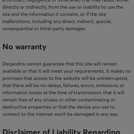
directly or indirectly, from the use or inability to use the
site and the information it contains, or if the site
malfunctions, including any direct, indirect, special,
consequential or third-party damages.​
No warranty
Desjardins cannot guarantee that this site will remain
available or that it will meet your requirements. It makes no
promises that access to the website will be uninterrupted,
that there will be no delays, failures, errors, omissions, or
information losses at the time of transmission, that it will
remain free of any viruses or other contaminating or
destructive properties or that the device you use to
connect to the internet won’t be damaged in any way.​
Disclaimer of Liability Regarding