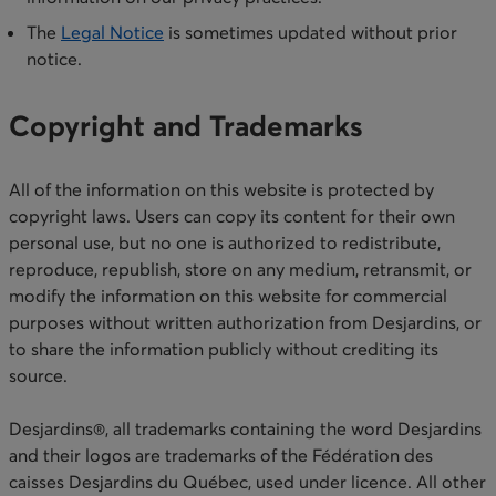
​The
Legal Notice
is sometimes updated without prior
notice.​
Copyright and Trademarks
All of the information on this website is protected by
copyright laws. Users can copy its content for their own
personal use, but no one is authorized to redistribute,
reproduce, republish, store on any medium, retransmit, or
modify the information on this website for commercial
purposes without written authorization from Desjardins, or
to share the information publicly without crediting its
source.
Desjardins®, all trademarks containing the word Desjardins
and their logos are trademarks of the Fédération des
caisses Desjardins du Québec, used under licence. All other