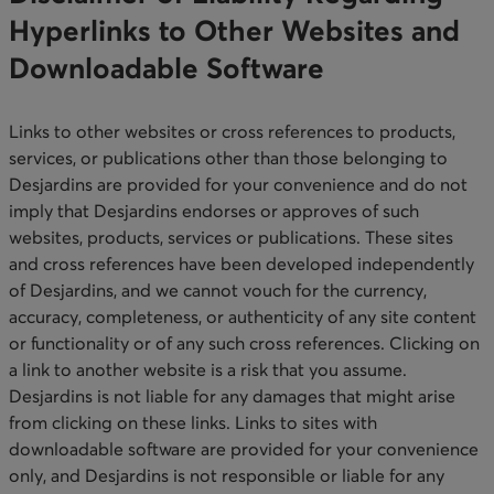
Hyperlinks to Other Websites and
Downloadable Software​
Links to other websites or cross references to products,
services, or publications other than those belonging to
Desjardins are provided for your convenience and do not
imply that Desjardins endorses or approves of such
websites, products, services or publications. These sites
and cross references have been developed independently
of Desjardins, and we cannot vouch for the currency,
accuracy, completeness, or authenticity of any site content
or functionality or of any such cross references. Clicking on
a link to another website is a risk that you assume.
Desjardins is not liable for any damages that might arise
from clicking on these links. Links to sites with
downloadable software are provided for your convenience
only, and Desjardins is not responsible or liable for any