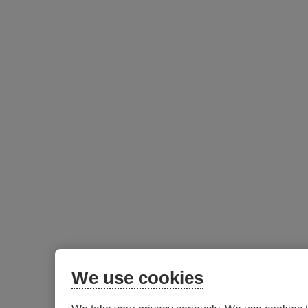
We use cookies