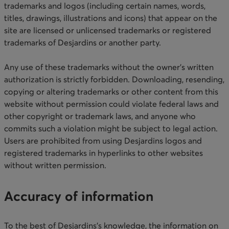
trademarks and logos (including certain names, words,
titles, drawings, illustrations and icons) that appear on the
site are licensed or unlicensed trademarks or registered
trademarks of Desjardins or another party.
Any use of these trademarks without the owner’s written
authorization is strictly forbidden. Downloading, resending,
copying or altering trademarks or other content from this
website without permission could violate federal laws and
other copyright or trademark laws, and anyone who
commits such a violation might be subject to legal action.
Users are prohibited from using Desjardins logos and
registered trademarks in hyperlinks to other websites
without written permission. ​​​
Accuracy of information
To the best of Desjardins’s knowledge, the information on