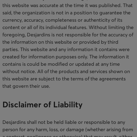
this website was accurate at the time it was published. That
said, the organization is not in a position to guarantee the
currency, accuracy, completeness or authenticity of its
content or all of its individual features. Without limiting the
foregoing, Desjardins is not responsible for the accuracy of
the information on this website or provided by third
parties. This website and any information it contains were
created for information purposes only. The information it
contains is could be modified or updated at any time
without notice. All of the products and services shown on
this website are subject to the terms of the agreements
that govern their use.​
Disclaimer of Liability
Desjardins shall not be held liable or responsible to any
person for any harm, loss, or damage (whether arising from
a contract, negligence or otherwise) that may result, either