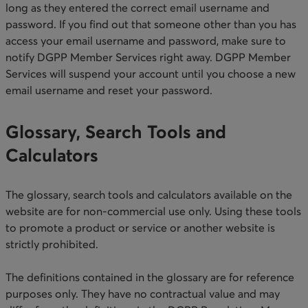
long as they entered the correct email username and
password. If you find out that someone other than you has
access your email username and password, make sure to
notify DGPP Member Services right away. ​DGPP Member
Services will suspend your account until you choose a new
email username and reset your password.​
Glossary, Search Tools and
Calculators
The glossary, search tools and calculators available on the
website are for non-commercial use only. Using these tools
to promote a product or service or another website is
strictly prohibited.
The definitions contained in the glossary are for reference
purposes only. They have no contractual value and may