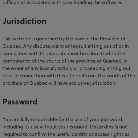
difficulties associated with downloading the software.​
Jurisdiction
This website is governed by the laws of the Province of
Quebec. Any dispute, claim or lawsuit arising out of or in
connection with this website must be submitted to the
competency of the courts of the province of Quebec. In
the event of any lawsuit, action, or proceeding arising out
of or in connection with this site or its use, the courts of the
province of Quebec will have exclusive jurisdiction.​​
Password
You are fully responsible for the use of your password,
including its use without your consent. Desjardins is not
required to confirm the user’s identity or access rights as