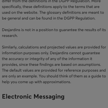
differ from the definitions in the DGPP Regulation. More
specifically, these definitions apply to the terms that are
used on the website. The glossary definitions are meant to
be general and can be found in the DGPP Regulation.
Desjardins is not in a position to guarantee the results of its
research.
Similarly, calculations and projected values are provided for
information purposes only. Desjardins cannot guarantee
the accuracy or integrity of any of the information it
provides, since these findings are based on assumptions.
The default values are provided for reference purposes and
are only an example. You should think of them as a guide to
help you come up with approximations. ​​
Electronic Messaging​