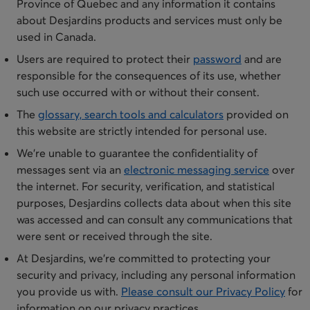
Province of Quebec and any information it contains
about Desjardins products and services must only be
used in Canada.
​Users are required to protect their
password
and are
responsible for the consequences of its use, whether
such use occurred with or without their consent.
​The
glossary, search tools and calculators
provided on
this website are strictly intended for personal use.
​We’re unable to guarantee the confidentiality of
messages sent via a​n
electronic messaging service
over
the internet. For security, verification, and statistical
purposes, Desjardins collects data about when this site
was accessed and can consult any communications that
were sent or received through the site.
​At Desjardins, we’re committed to protecting your
security and privacy, including any personal information
you provide us with.
Please consult our Privacy Policy
for
information on our privacy practices.