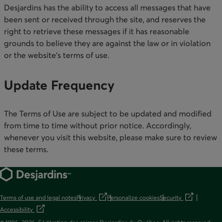
Desjardins has the ability to access all messages that have
been sent or received through the site, and reserves the
right to retrieve these messages if it has reasonable
grounds to believe they are against the law or in violation
or the website’s terms of use. ​
Update Frequency​
The Terms of Use are subject to be updated and modified
from time to time without prior notice. Accordingly,
whenever you visit this website, please make sure to review
these terms.​
Terms of use and legal notes
Privacy
Personalize cookies
Security
opens in a new tab
opens in a new t
Accessibility
opens in a new tab