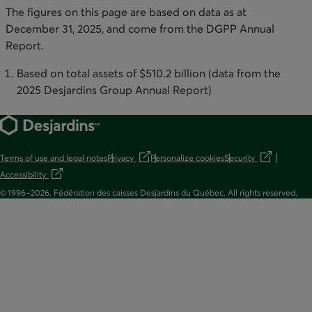
The figures on this page are based on data as at
December 31, 2025, and come from the DGPP Annual
Report.
Based on total assets of $510.2 billion (data from the
2025 Desjardins Group Annual Report)
Terms of use and legal notes
Privacy
Personalize cookies
Security
opens in a new tab
opens in a new t
Accessibility
opens in a new tab
© 1996–2026, Fédération des caisses Desjardins du Québec. All rights reserved.