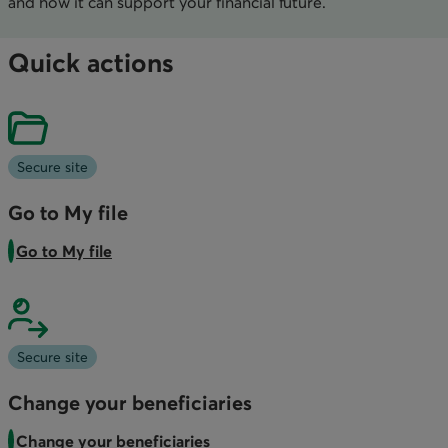
and how it can support your financial future.
Quick actions
Secure site
Go to My file
Go to My file
Secure site
Change your beneficiaries
Change your beneficiaries