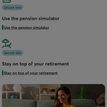
Secure site
Use the pension simulator
Use the pension simulator
Secure site
Stay on top of your retirement
Stay on top of your retirement