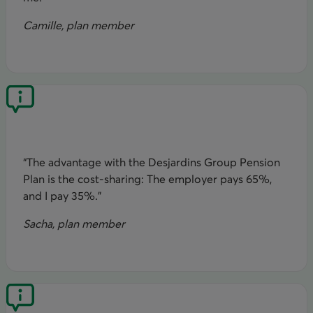
Camille, plan member
“The advantage with the Desjardins Group Pension
Plan is the cost-sharing: The employer pays 65%,
and I pay 35%.”
Sacha, plan member