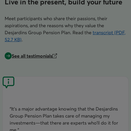
Live in the present, build your future
Meet participants who share their passions, their
aspirations, and the reasons why they value the
Desjardins Group Pension Plan. Read the
transcript (PDF,
52.7 KB)
.
opens in a new tab
See all testimonials
“It’s a major advantage knowing that the Desjardins
Group Pension Plan takes care of managing my
investments—that there are experts who’ll do it for
me.”