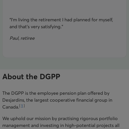
“I’m living the retirement I had planned for myself,
and that’s very satisfying.”
Paul, retiree
About the DGPP
The DGPP is the employee pension plan offered by
Desjardins, the largest cooperative financial group in
[
1
]
Canada.
We uphold our mission by practising rigorous portfolio
management and investing in high-potential projects all