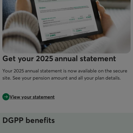
Get your 2025 annual statement
Your 2025 annual statement is now available on the secure
site. See your pension amount and all your plan details.
View your statement
DGPP benefits