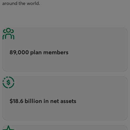
around the world.
89,000 plan members
$18.6 billion in net assets