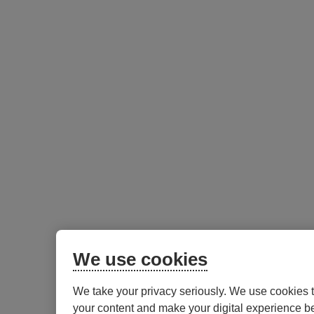
We use cookies
We take your privacy seriously. We use cookies 
your content and make your digital experience be