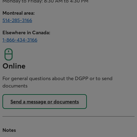
Monday to Friday: 8:30 AM to 4:30 PM
Montreal area:
514-285-3166
This link opens your phone app.
Elsewhere in Canada:
1-866-434-3166
This link opens your phone app.
Online
For general questions about the DGPP or to send
documents
Send a message or documents
Notes