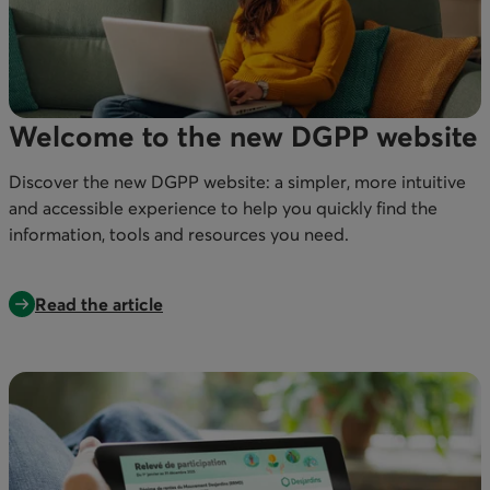
Welcome to the new DGPP website
Discover the new DGPP website: a simpler, more intuitive
and accessible experience to help you quickly find the
information, tools and resources you need.
Read the article