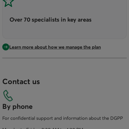
Over 70 specialists in key areas
Learn more about how we manage the plan
Contact us
By phone
For confidential support and information about the DGPP