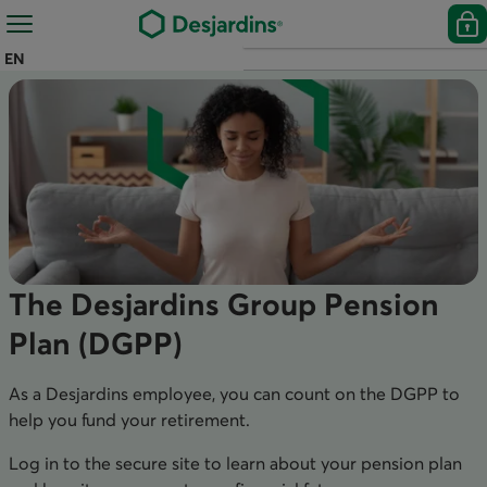
EN
The Desjardins Group Pension
Plan (DGPP)
As a Desjardins employee, you can count on the DGPP to
help you fund your retirement.
Log in to the secure site to learn about your pension plan