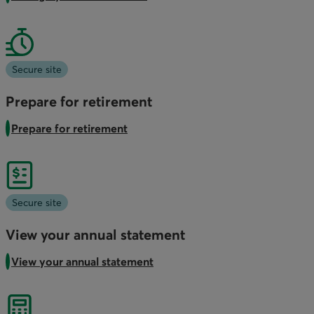
Secure site
Prepare for retirement
Prepare for retirement
Secure site
View your annual statement
View your annual statement