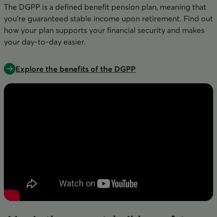
The DGPP is a defined benefit pension plan, meaning that
you’re guaranteed stable income upon retirement. Find out
how your plan supports your financial security and makes
your day-to-day easier.
Explore the benefits of the DGPP